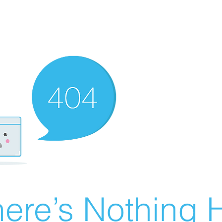
ere’s Nothing H