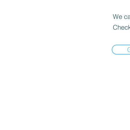
We can
Check