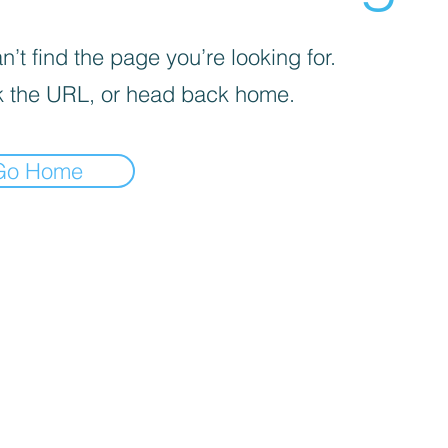
’t find the page you’re looking for.
 the URL, or head back home.
Go Home