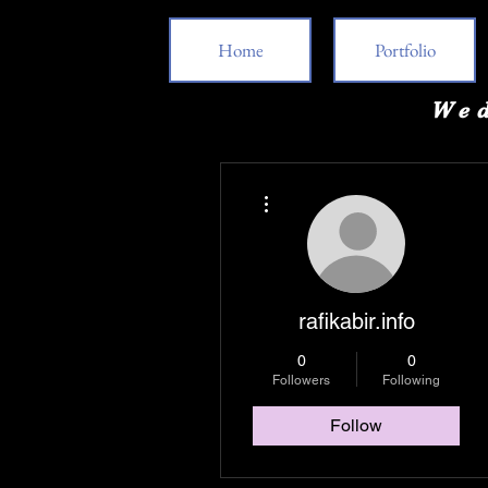
Home
Portfolio
Wed
More actions
rafikabir.info
0
0
Followers
Following
Follow