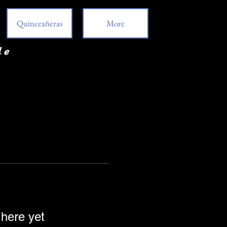
Quinceañeras
More
de
 here yet