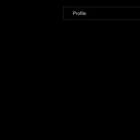
Profile