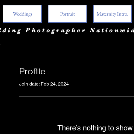
Weddings
Portrait
Maternity Intro.
ding Photographer Nationwi
Profile
Join date: Feb 24, 2024
There’s nothing to show