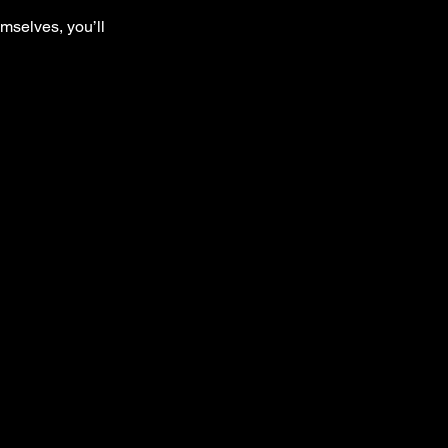
mselves, you’ll