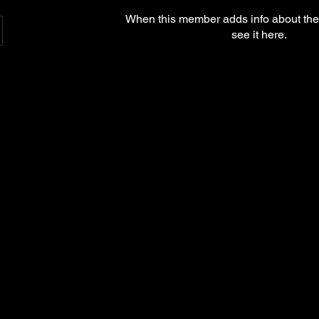
When this member adds info about the
see it here.