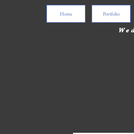
Home
Portfolio
Wed