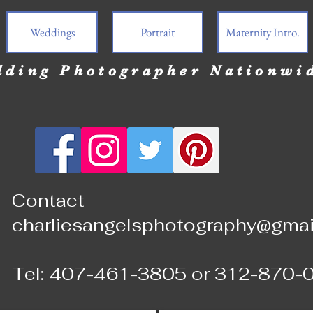
Weddings
Portrait
Maternity Intro.
ding Photographer Nationwi
Contact
charliesangelsphotography@gmai
Tel: 407-461-3805 or 312-870-