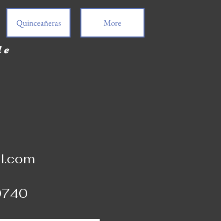
Quinceañeras
More
de
l.com
0740