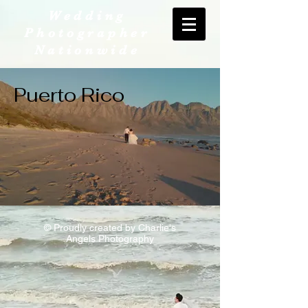
Wedding
Photographer
Nationwide
Puerto Rico
© Proudly created by Charlie's
Angels Photography