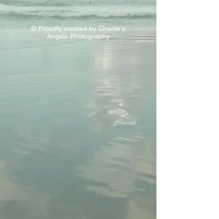
© Proudly created by Charlie's
Angels Photography