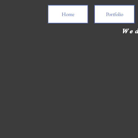
Home
Portfolio
Wed