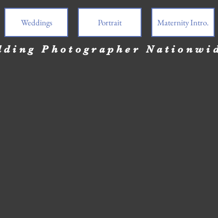
Weddings
Portrait
Maternity Intro.
ding Photographer Nationwi