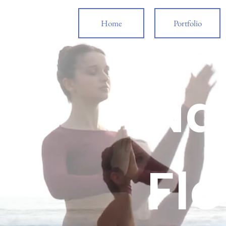
Home
Portfolio
Wed
Na
Fl