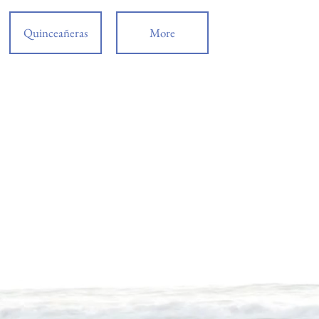
Quinceañeras
More
de