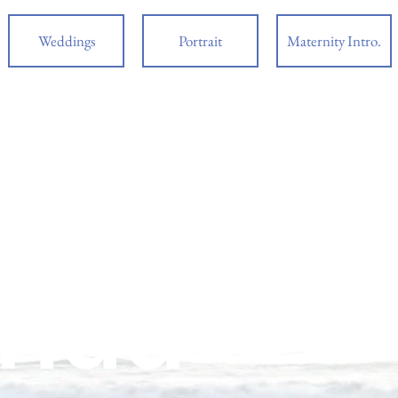
Weddings
Portrait
Maternity Intro.
ding Photographer Nationwi
ples
orida