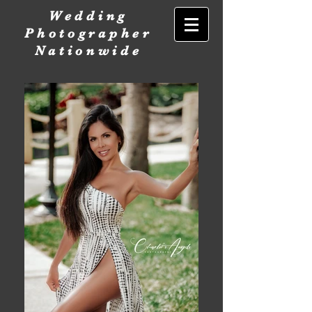
Wedding
Photographer
Nationwide