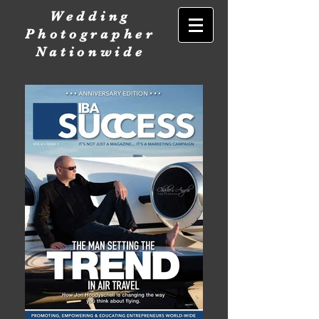
Wedding
Photographer
Nationwide