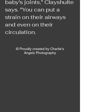
baby's joints," Clayshulte
says. "You can put a
strain on their airways
and even on their
circulation.
© Proudly created by Charlie's
Angels Photography