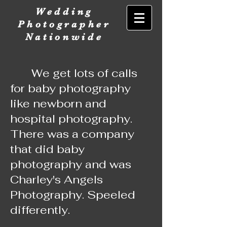
Wedding
Photographer
Nationwide
We get lots of calls
for baby photography
like newborn and
hospital photography.
There was a company
that did baby
photography and was
Charley's Angels
Photography. Speeled
differently.