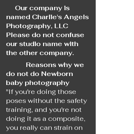
Our company is
named Charlie's Angels
Photography, LLC
Please do not confuse
our studio name with
the other company.
Reasons why we
do not do Newborn
baby photography
"If you're doing those
poses without the safety
training, and you're not
doing it as a composite,
you really can strain on