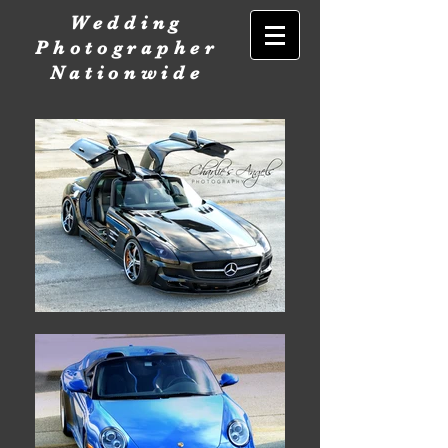
Wedding
Photographer
Nationwide