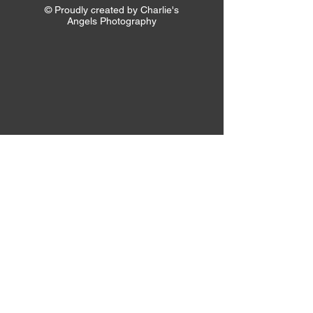
© Proudly created by Charlie's
Angels Photography