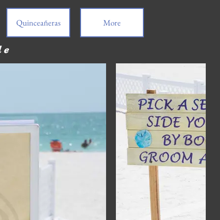
Quinceañeras
More
de