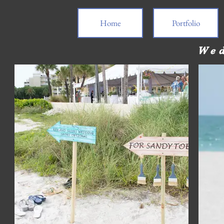
Home
Portfolio
Wed