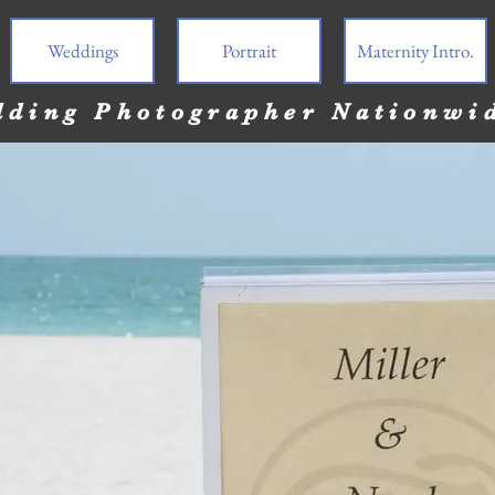
Weddings
Portrait
Maternity Intro.
ding Photographer Nationwi