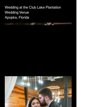
Wedding at the Club Lake Plantation
Wedding Venue
Apopka, Florida