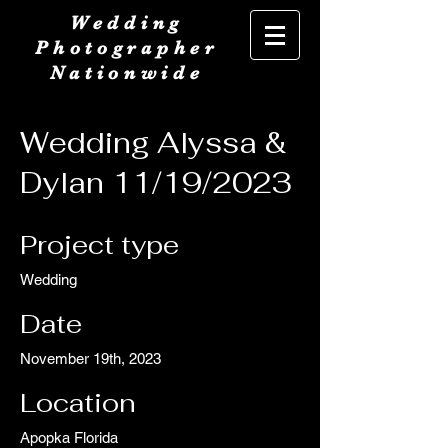
Wedding
Photographer
Nationwide
Wedding Alyssa &
Dylan 11/19/2023
Project type
Wedding
Date
November 19th, 2023
Location
Apopka Florida