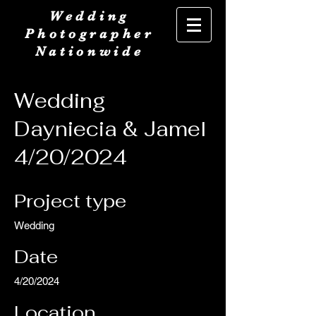
Wedding
Photographer
Nationwide
Wedding
Dayniecia & Jamel
4/20/2024
Project type
Wedding
Date
4/20/2024
Location