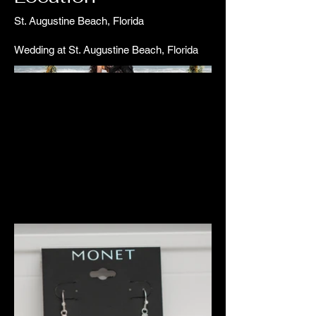
St. Augustine Beach, Florida
Wedding at St. Augustine Beach, Florida