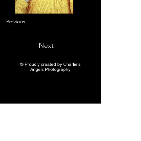
Previous
Next
© Proudly created by Charlie's
Angels Photography