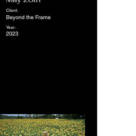
Client:
Beyond the Frame
Year:
2023