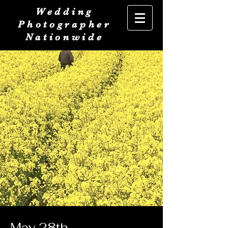
Wedding
Photographer
Nationwide
May 28th