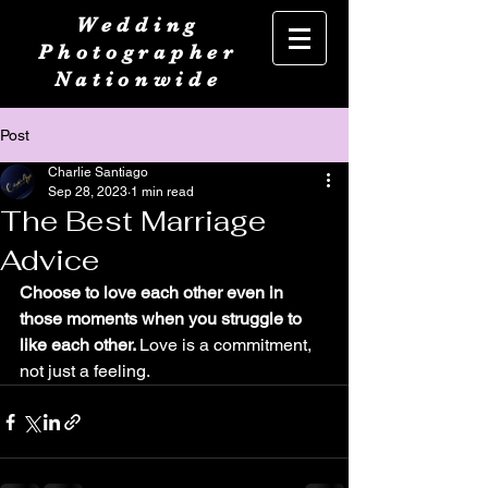
Wedding
Photographer
Nationwide
Post
Charlie Santiago
Sep 28, 2023
1 min read
The Best Marriage
Advice
Choose to love each other even in 
those moments when you struggle to 
like each other. 
Love is a commitment, 
not just a feeling.