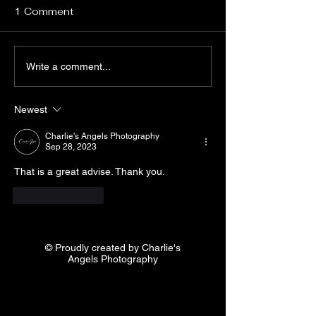
Relax If there's one piece of
WHY YOU SHOUL
1 Comment
WEDDING
posing advice that really
WEDDING
PHOTOGRAP
sinks in, let it be this: Try to
PHOTOGRAPHER 
relax and have fun. "My
TOWN? WHY SH
Write a comment...
biggest piece of advice...
HIRE A GOOD W
PHOTOGRAPHER
Newest
OF THE MOST
IMPORTANT...
Charlie's Angels Photography
Sep 28, 2023
That is a great advise. Thank you.
Like
Reply
© Proudly created by Charlie's
Angels Photography